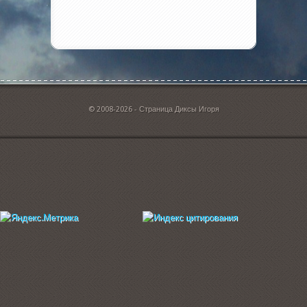
© 2008-2026 - Страница Диксы Игоря