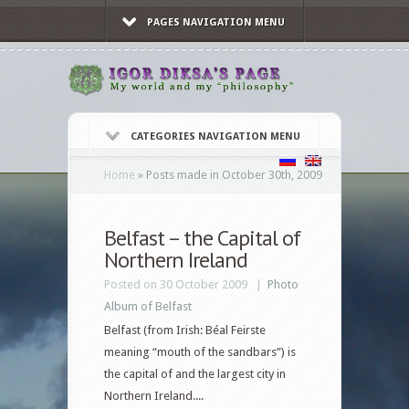
PAGES NAVIGATION MENU
CATEGORIES NAVIGATION MENU
Home
»
Posts made in October 30th, 2009
Belfast – the Capital of
Northern Ireland
Posted on 30 October 2009 |
Photo
Album of Belfast
Belfast (from Irish: Béal Feirste
meaning “mouth of the sandbars”) is
the capital of and the largest city in
Northern Ireland....