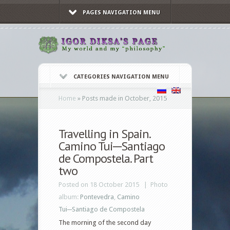
PAGES NAVIGATION MENU
CATEGORIES NAVIGATION MENU
Home
»
Posts made in October, 2015
Travelling in Spain.
Camino Tui─Santiago
de Compostela. Part
two
Posted on 18 October 2015 |
Photo
album:
Pontevedra
,
Camino
Tui─Santiago de Compostela
The morning of the second day