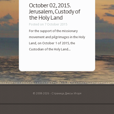
October 02, 2015.
Jerusalem, Custody of
the Holy Land
Posted on 7 October 2015
For the support of the missionary
movement and pilgrimages in the Holy
Land, on October 1 of 2015, the
Custodian of the Holy Land...
© 2008-2026 - Страница Диксы Игоря