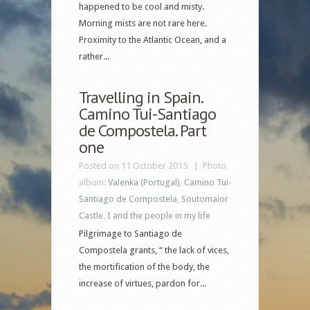
happened to be cool and misty.
Morning mists are not rare here.
Proximity to the Atlantic Ocean, and a
rather...
Travelling in Spain.
Camino Tui-Santiago
de Compostela. Part
one
Posted on 11 October 2015 |
Photo
album:
Valenka (Portugal)
,
Camino Tui-
Santiago de Compostela
,
Soutomaior
Castle
,
I and the people in my life
Pilgrimage to Santiago de
Compostela grants, “ the lack of vices,
the mortification of the body, the
increase of virtues, pardon for...