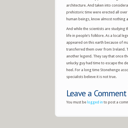
architecture. And taken into conside
prehistoric time were erected all over
human beings, know almost nothing a
And while the scientists are studying
life in people’s folklore. As a local l
appeared on this earth because of mag
transferred them over from Ireland. 
another legend. They say that once t
unlucky guy had time to escape the d
heel. For a long time Stonehenge assoc
specialists believe it is not true.
Leave a Comment
You must be
logged in
to post a com