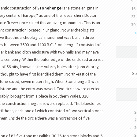
9
gantic construction of
Stonehenge
is “a stone enigma in
16
very center of Europe,” as one of the researchers Doctor
23
ore Trever once called this amazing monument. This is an
30
ent construction located in England. Now archeologists
«
eve that this archeological monument was built in three
es between 3500 and 1100 B.C. Stonehenge I consisted of a
ular bank and ditch enclosure with two halls and may have
 a cemetery. Within the outer edge of the enclosed area is a
le of 56 pits, known as the Aubrey holes after John Aubrey,
thought to have first identified them.
North-east of the
elstone stood, seven meters high. When Stonehenge II was
elstone and the entry was paved. Two circles were erected
bably, brought from a place in Southern Wales, 320
f the construction megaliths were replaced. The bluestones
ilithons, each one of which consisted of two vertical stones
2
them. Inside the circle there was a horseshoe of five
2
2
2
ion of 82 five-tone megaliths, 30 25-ton stone blocks and 5