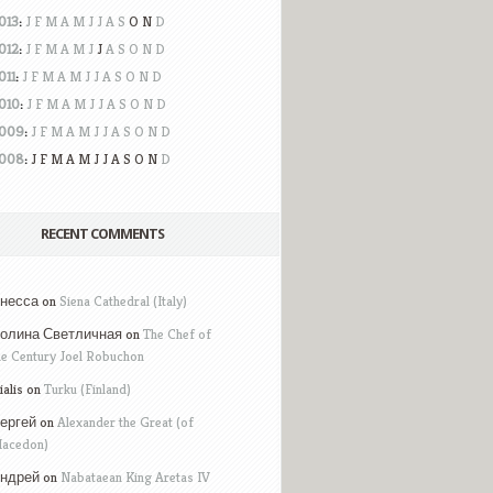
013
:
J
F
M
A
M
J
J
A
S
O
N
D
012
:
J
F
M
A
M
J
J
A
S
O
N
D
011
:
J
F
M
A
M
J
J
A
S
O
N
D
010
:
J
F
M
A
M
J
J
A
S
O
N
D
009
:
J
F
M
A
M
J
J
A
S
O
N
D
008
:
J
F
M
A
M
J
J
A
S
O
N
D
RECENT COMMENTS
несса on
Siena Cathedral (Italy)
олина Светличная on
The Chef of
he Century Joel Robuchon
ialis on
Turku (Finland)
ергей on
Alexander the Great (of
acedon)
ндрей on
Nabataean King Aretas IV