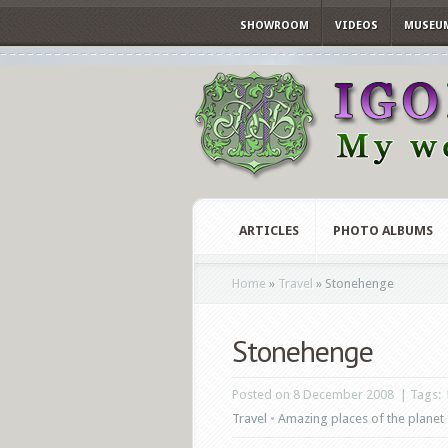
SHOWROOM
VIDEOS
MUSEU
ARTICLES
PHOTO ALBUMS
Home
»
Travel
»
Stonehenge
Stonehenge
Posted on 8 December 2008 | Tags:
Travel
•
Amazing places of the planet