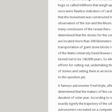
huge so called trilithons that weigh u
once were flawless indicators of cardi
that the monument was constructed in 3
observation of the Sun and the Moon.
many conclusions of the researchers.
determined that the stones for the co
are located more than 300 kilometers a
transportation of giant stone blocks 
of the Wales University David Bowen 
turned out to be 140,000 years. So w
efforts for cutting out, undertaking t
of stones and setting them in an incre
to this question yet.
A famous astronomer Fred Hoyle, after
determined that the makers of this c
duration of solar year. According to ot
exactly signify the trajectory of the c
astronomers recreated on a compute