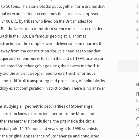
2
p to 50 tons. The stone blocks put together form arches that
2
nal directions. Until recent times the scientists supposed
100 B.C. by tribes who lived on the British Isles for
2
 But the latest data of modern science make us reconsider
2
 Back in the 1920s, a famous geologist H. Thomas
2
nstruction of the complex were delivered from quarries that
2
way from the construction site. It is needless to say that
required tremendous efforts. In the end of 1994, professor
calculated Stonehenge’s age using the newest method. It
hy did the ancient people need to exert such enormous
he most difficult transporting and processing of solid blocks
И
dibly exact configuration in strict order? There is no answer
П
t
 studying all geometric peculiarities of Stonehenge,
С
onstruction knew exact orbital period of the Moon and
С
her researchers’ conclusions, the pits inside the circle
M
elestial pole 12-30 thousand years ago! In 1998 scientists-
А
r the original appearance of Stonehenge and conducted