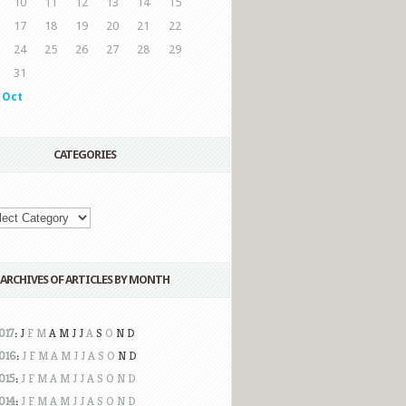
10
11
12
13
14
15
17
18
19
20
21
22
24
25
26
27
28
29
31
 Oct
CATEGORIES
ARCHIVES OF ARTICLES BY MONTH
017
:
J
F
M
A
M
J
J
A
S
O
N
D
016
:
J
F
M
A
M
J
J
A
S
O
N
D
015
:
J
F
M
A
M
J
J
A
S
O
N
D
014
:
J
F
M
A
M
J
J
A
S
O
N
D