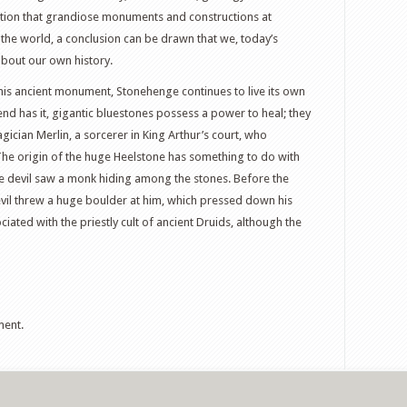
ration that grandiose monuments and constructions at
 the world, a conclusion can be drawn that we, today’s
bout our own history.
 this ancient monument, Stonehenge continues to live its own
egend has it, gigantic bluestones possess a power to heal; they
ician Merlin, a sorcerer in King Arthur’s court, who
The origin of the huge Heelstone has something to do with
he devil saw a monk hiding among the stones. Before the
evil threw a huge boulder at him, which pressed down his
iated with the priestly cult of ancient Druids, although the
ment.