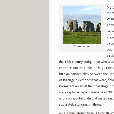
A gi
the 
Wilm
anci
beli
stag
circ
Stonehenge
been
circ
the 17th-century antiquarian who was 
entrance into the circle the huge He
built an earthen alley between the He
of 80 huge bluestones that were, pro
kilometers away. At the final stage o
were replaced by a colonnade of 30 tr
and a horizontal plate that rested on 
separately standing trilithons.
As a whole, Stonehenge is a construct