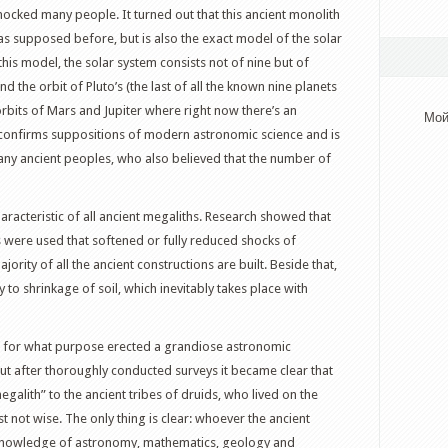
hocked many people. It turned out that this ancient monolith
 as supposed before, but is also the exact model of the solar
this model, the solar system consists not of nine but of
 the orbit of Pluto’s (the last of all the known nine planets
bits of Mars and Jupiter where right now there’s an
Мой
el confirms suppositions of modern astronomic science and is
many ancient peoples, who also believed that the number of
haracteristic of all ancient megaliths. Research showed that
ms were used that softened or fully reduced shocks of
rity of all the ancient constructions are built. Beside that,
to shrinkage of soil, which inevitably takes place with
d for what purpose erected a grandiose astronomic
But after thoroughly conducted surveys it became clear that
egalith” to the ancient tribes of druids, who lived on the
just not wise. The only thing is clear: whoever the ancient
knowledge of astronomy, mathematics, geology and