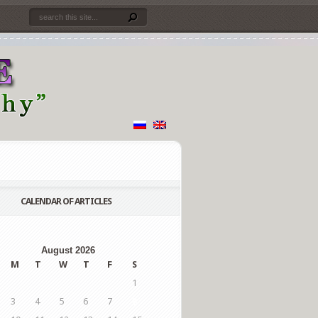
CALENDAR OF ARTICLES
August 2026
M
T
W
T
F
S
1
3
4
5
6
7
8