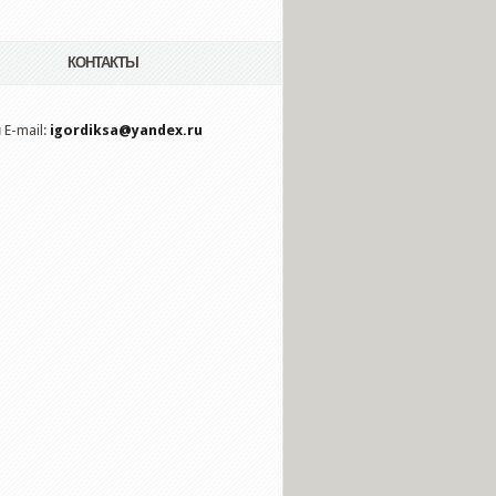
КОНТАКТЫ
 E-mail:
igordiksa@yandex.ru