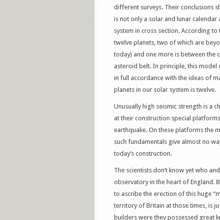
different surveys. Their conclusions s
is not only a solar and lunar calendar
system in cross section. According to 
twelve planets, two of which are beyond
today) and one more is between the or
asteroid belt. In principle, this mod
in full accordance with the ideas of 
planets in our solar system is twelve.
Unusually high seismic strength is a c
at their construction special platfor
earthquake. On these platforms the majo
such fundamentals give almost no way 
today’s construction.
The scientists don’t know yet who an
observatory in the heart of England. 
to ascribe the erection of this huge “m
territory of Britain at those times, is 
builders were they possessed great 