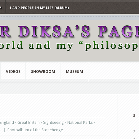
M
I AND PEOPLE IN MY LIFE (ALBUM)
VIDEOS
SHOWROOM
MUSEUM
S
England
•
Great Britain
•
Sightseeing
•
National Parks
•
|
Photoalbum of the Stonehenge
2