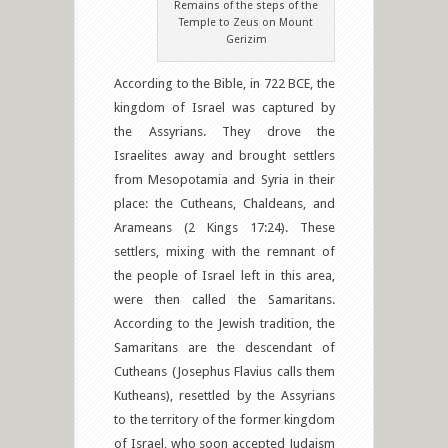
Remains of the steps of the
Temple to Zeus on Mount
Gerizim
According to the Bible, in 722 BCE, the
kingdom of Israel was captured by
the Assyrians. They drove the
Israelites away and brought settlers
from Mesopotamia and Syria in their
place: the Cutheans, Chaldeans, and
Arameans (2 Kings 17:24). These
settlers, mixing with the remnant of
the people of Israel left in this area,
were then called the Samaritans.
According to the Jewish tradition, the
Samaritans are the descendant of
Cutheans (Josephus Flavius calls them
Kutheans), resettled by the Assyrians
to the territory of the former kingdom
of Israel, who soon accepted Judaism