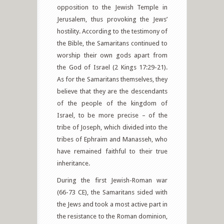
opposition to the Jewish Temple in
Jerusalem, thus provoking the Jews’
hostility. According to the testimony of
the Bible, the Samaritans continued to
worship their own gods apart from
the God of Israel (2 Kings 17:29-21).
As for the Samaritans themselves, they
believe that they are the descendants
of the people of the kingdom of
Israel, to be more precise – of the
tribe of Joseph, which divided into the
tribes of Ephraim and Manasseh, who
have remained faithful to their true
inheritance.
During the first Jewish-Roman war
(66-73 CE), the Samaritans sided with
the Jews and took a most active part in
the resistance to the Roman dominion,