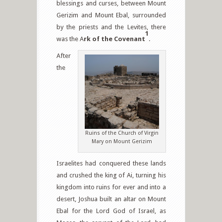
blessings and curses, between Mount
Gerizim and Mount Ebal, surrounded
by the priests and the Levites, there
1
was the A
rk of the Covenant
.
After
the
Ruins of the Church of Virgin
Mary on Mount Gerizim
Israelites had conquered these lands
and crushed the king of Ai, turning his
kingdom into ruins for ever and into a
desert, Joshua built an altar on Mount
Ebal for the Lord God of Israel, as