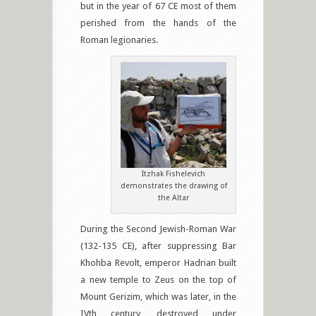
but in the year of 67 CE most of them
perished from the hands of the
Roman legionaries.
Itzhak Fishelevich
demonstrates the drawing of
the Altar
During the Second Jewish-Roman War
(132-135 CE), after suppressing Bar
Khohba Revolt, emperor Hadrian built
a new temple to Zeus on the top of
Mount Gerizim, which was later, in the
IVth century, destroyed under