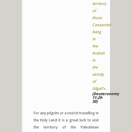
territory
of
those
Canaanites
living
in
the
Arabah
in
the
vicinity
of
Gilgal?».
(Deuteronomy
11:29-
30)
For any pilgrim or a tourist travelling in
the Holy Land it is a great luck to visit
the territory of the Palestinian