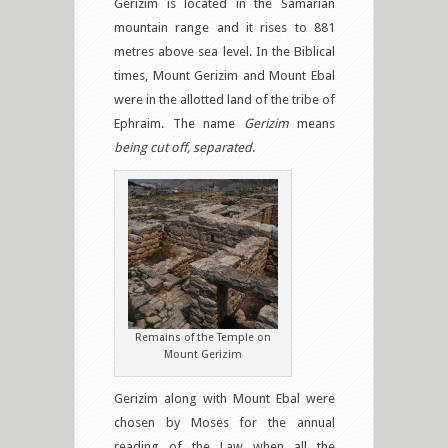
Gerizim is located in the Samarian
mountain range and it rises to 881
metres above sea level. In the Biblical
times, Mount Gerizim and Mount Ebal
were in the allotted land of the tribe of
Ephraim. The name
Gerizim
means
being cut off, separated
.
Remains of the Temple on
Mount Gerizim
Gerizim along with Mount Ebal were
chosen by Moses for the annual
reading of the Law when all the