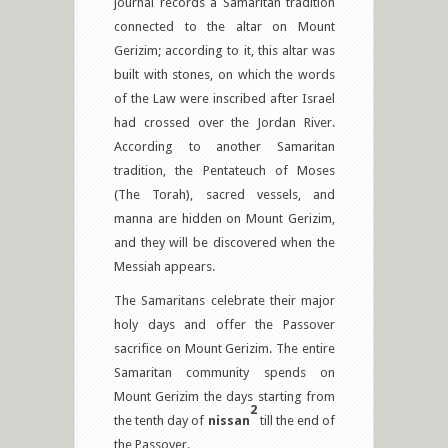
journal records a Samaritan tradition
connected to the altar on Mount
Gerizim; according to it, this altar was
built with stones, on which the words
of the Law were inscribed after Israel
had crossed over the Jordan River.
According to another Samaritan
tradition, the Pentateuch of Moses
(The Torah), sacred vessels, and
manna are hidden on Mount Gerizim,
and they will be discovered when the
Messiah appears.
The Samaritans celebrate their major
holy days and offer the Passover
sacrifice on Mount Gerizim. The entire
Samaritan community spends on
Mount Gerizim the days starting from
2
the tenth day of
nissan
till the end of
the Passover.