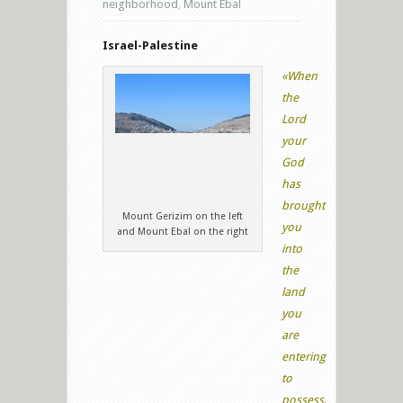
neighborhood
,
Mount Ebal
Israel-Palestine
«When
the
Lord
your
God
has
brought
Mount Gerizim on the left
you
and Mount Ebal on the right
into
the
land
you
are
entering
to
possess,