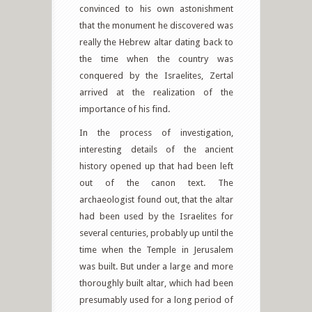
convinced to his own astonishment
that the monument he discovered was
really the Hebrew altar dating back to
the time when the country was
conquered by the Israelites, Zertal
arrived at the realization of the
importance of his find.
In the process of investigation,
interesting details of the ancient
history opened up that had been left
out of the canon text. The
archaeologist found out, that the altar
had been used by the Israelites for
several centuries, probably up until the
time when the Temple in Jerusalem
was built. But under a large and more
thoroughly built altar, which had been
presumably used for a long period of