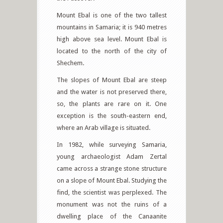
Mount Ebal is one of the two tallest
mountains in Samaria; it is 940 metres
high above sea level. Mount Ebal is
located to the north of the city of
Shechem.
The slopes of Mount Ebal are steep
and the water is not preserved there,
so, the plants are rare on it. One
exception is the south-eastern end,
where an Arab village is situated.
In 1982, while surveying Samaria,
young archaeologist Adam Zertal
came across a strange stone structure
on a slope of Mount Ebal. Studying the
find, the scientist was perplexed. The
monument was not the ruins of a
dwelling place of the Canaanite