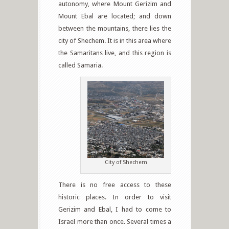
autonomy, where Mount Gerizim and
Mount Ebal are located; and down
between the mountains, there lies the
city of Shechem. It is in this area where
the Samaritans live, and this region is
called Samaria.
City of Shechem
There is no free access to these
historic places. In order to visit
Gerizim and Ebal, I had to come to
Israel more than once. Several times a