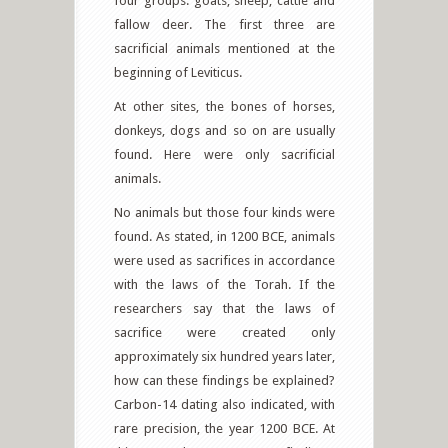
four groups: goats, sheep, cattle and
fallow deer. The first three are
sacrificial animals mentioned at the
beginning of Leviticus.
At other sites, the bones of horses,
donkeys, dogs and so on are usually
found. Here were only sacrificial
animals.
No animals but those four kinds were
found. As stated, in 1200 BCE, animals
were used as sacrifices in accordance
with the laws of the Torah. If the
researchers say that the laws of
sacrifice were created only
approximately six hundred years later,
how can these findings be explained?
Carbon-14 dating also indicated, with
rare precision, the year 1200 BCE. At