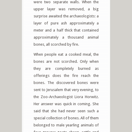
were two separate walls. When the
upper layer was removed, a big
surprise awaited the archaeologists: a
layer of pure ash approximately a
meter and a half thick that contained
approximately a thousand animal
bones, all scorched by fire.
When people eat a cooked meal, the
bones are not scorched. Only when
they are completely burned as
offerings does the fire reach the
bones. The discovered bones were
sent to Jerusalem that very evening, to
the Zoo-Archaeologist Liora Horwitz.
Her answer was quick in coming. She
said that she had never seen such a
special collection of bones. All of them
belonged to male yearling animals of