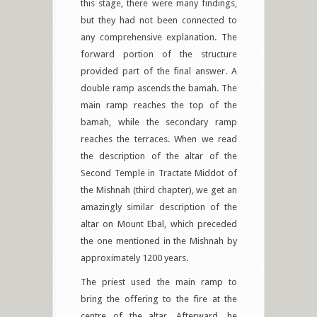
this stage, there were many findings,
but they had not been connected to
any comprehensive explanation. The
forward portion of the structure
provided part of the final answer. A
double ramp ascends the bamah. The
main ramp reaches the top of the
bamah, while the secondary ramp
reaches the terraces. When we read
the description of the altar of the
Second Temple in Tractate Middot of
the Mishnah (third chapter), we get an
amazingly similar description of the
altar on Mount Ebal, which preceded
the one mentioned in the Mishnah by
approximately 1200 years.
The priest used the main ramp to
bring the offering to the fire at the
centre of the altar. Afterward, he