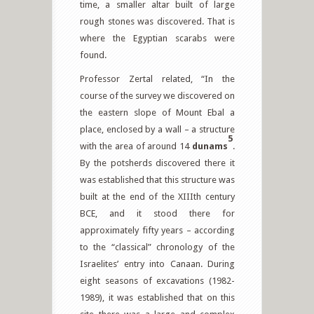
time, a smaller altar built of large
rough stones was discovered. That is
where the Egyptian scarabs were
found.
Professor Zertal related, “In the
course of the survey we discovered on
the eastern slope of Mount Ebal a
place, enclosed by a wall – a structure
5
with the area of around 14
dunams
.
By the potsherds discovered there it
was established that this structure was
built at the end of the XIIIth century
BCE, and it stood there for
approximately fifty years – according
to the “classical” chronology of the
Israelites’ entry into Canaan. During
eight seasons of excavations (1982-
1989), it was established that on this