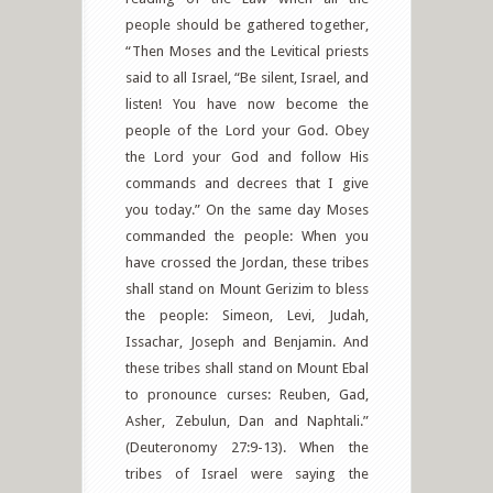
people should be gathered together,
“Then Moses and the Levitical priests
said to all Israel, “Be silent, Israel, and
listen! You have now become the
people of the Lord your God. Obey
the Lord your God and follow His
commands and decrees that I give
you today.” On the same day Moses
commanded the people: When you
have crossed the Jordan, these tribes
shall stand on Mount Gerizim to bless
the people: Simeon, Levi, Judah,
Issachar, Joseph and Benjamin. And
these tribes shall stand on Mount Ebal
to pronounce curses: Reuben, Gad,
Asher, Zebulun, Dan and Naphtali.”
(Deuteronomy 27:9-13). When the
tribes of Israel were saying the