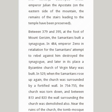
emperor Julian the Apostate (on the
eastern side of the mountain, the
remains of the stairs leading to the
temple have been preserved).
Between 379 and 395, at the foot of
Mount Gerizim, the Samaritans built a
synagogue. In 484, emperor Zeno in
retaliation for the Samaritans’ attempt
to rebel against him destroyed the
synagogue, and later in its place a
Byzantine church of Virgin Mary was
built. In 529, when the Samaritans rose
up again, the church was surrounded
by a fortified wall. In 754-755, the
church was torn down, and between
813 and 833 the wall surrounding the
church was demolished also. Near the
ruins of the church, the tomb-mosque