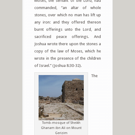
Moses, the servant of the Lord, had
commanded, “an altar of whole
stones, over which no man has lift up
any iron: and they offered thereon
burnt offerings unto the Lord, and
sacrificed peace offerings. And
Joshua wrote there upon the stones a
copy of the law of Moses, which he
wrote in the presence of the children
of Israel.” (Joshua 8:30-32).
The
Tomb-mosque of Sheikh
Ghanam ibn Ali on Mount
Gerizim