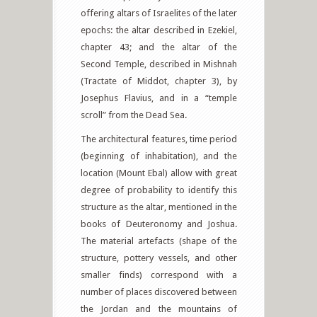
offering altars of Israelites of the later
epochs: the altar described in Ezekiel,
chapter 43; and the altar of the
Second Temple, described in Mishnah
(Tractate of Middot, chapter 3), by
Josephus Flavius, and in a “temple
scroll” from the Dead Sea.
The architectural features, time period
(beginning of inhabitation), and the
location (Mount Ebal) allow with great
degree of probability to identify this
structure as the altar, mentioned in the
books of Deuteronomy and Joshua.
The material artefacts (shape of the
structure, pottery vessels, and other
smaller finds) correspond with a
number of places discovered between
the Jordan and the mountains of