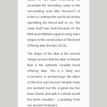
ascended the secondary ramp to the
surrounding area (the “terraces”) in
order to continue the sacrificial service
(sprinkling the blood and so on. The
ramp itself was built because of the
biblical prohibition against using stairs
(steps) in the construction of the burnt
offering altar (Exodus 20:22).
The shape of the altar in the Second
Temple proves that the altar on Mount
Ebal is the authentic Israelite burnt
offering altar. This is a fairly rare
occurrence in archaeology: the altars
of the First and Second Temples have
not survived, but the original one has
been found, and with it a whole world
has been revealed – a greeting from
our ancient forebears.