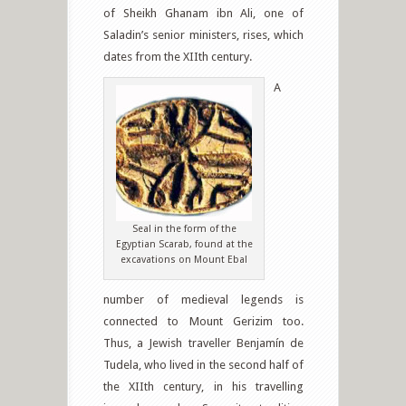
of Sheikh Ghanam ibn Ali, one of
Saladin’s senior ministers, rises, which
dates from the XIIth century.
A
Seal in the form of the
Egyptian Scarab, found at the
excavations on Mount Ebal
number of medieval legends is
connected to Mount Gerizim too.
Thus, a Jewish traveller Benjamín de
Tudela, who lived in the second half of
the XIIth century, in his travelling