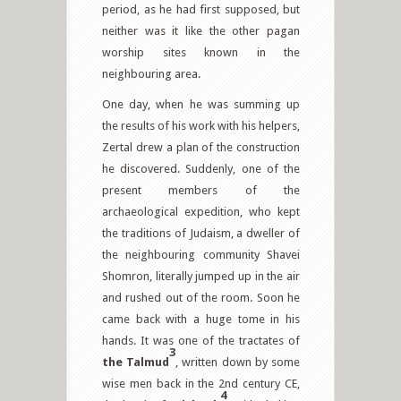
period, as he had first supposed, but
neither was it like the other pagan
worship sites known in the
neighbouring area.
One day, when he was summing up
the results of his work with his helpers,
Zertal drew a plan of the construction
he discovered. Suddenly, one of the
present members of the
archaeological expedition, who kept
the traditions of Judaism, a dweller of
the neighbouring community Shavei
Shomron, literally jumped up in the air
and rushed out of the room. Soon he
came back with a huge tome in his
hands. It was one of the tractates of
3
the
Talmud
, written down by some
wise men back in the 2nd century CE,
4