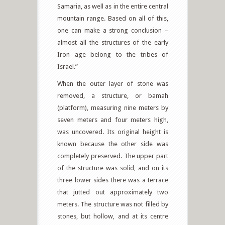
Samaria, as well as in the entire central
mountain range. Based on all of this,
one can make a strong conclusion –
almost all the structures of the early
Iron age belong to the tribes of
Israel.”
When the outer layer of stone was
removed, a structure, or bamah
(platform), measuring nine meters by
seven meters and four meters high,
was uncovered. Its original height is
known because the other side was
completely preserved. The upper part
of the structure was solid, and on its
three lower sides there was a terrace
that jutted out approximately two
meters. The structure was not filled by
stones, but hollow, and at its centre