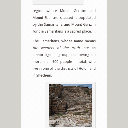
region where Mount Gerizim and
Mount Ebal are situated is populated
by the Samaritans, and Mount Gerizim
for the Samaritans is a sacred place.
The Samaritans, whose name means
the keepers of the truth
, are an
ethnoreligious group, numbering no
more than 900 people in total, who
live in one of the districts of Holon and
in Shechem.