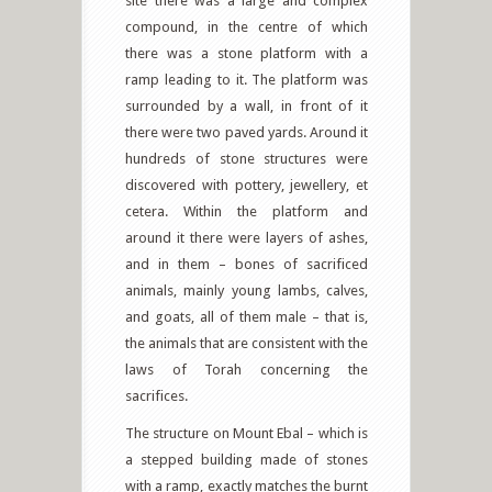
site there was a large and complex
compound, in the centre of which
there was a stone platform with a
ramp leading to it. The platform was
surrounded by a wall, in front of it
there were two paved yards. Around it
hundreds of stone structures were
discovered with pottery, jewellery, et
cetera. Within the platform and
around it there were layers of ashes,
and in them – bones of sacrificed
animals, mainly young lambs, calves,
and goats, all of them male – that is,
the animals that are consistent with the
laws of Torah concerning the
sacrifices.
The structure on Mount Ebal – which is
a stepped building made of stones
with a ramp, exactly matches the burnt