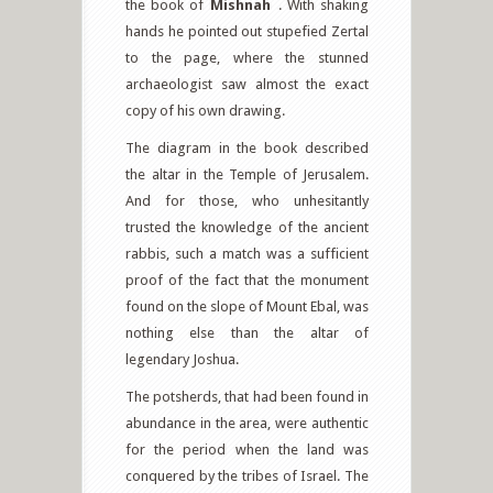
the book of
Mishnah
. With shaking
hands he pointed out stupefied Zertal
to the page, where the stunned
archaeologist saw almost the exact
copy of his own drawing.
The diagram in the book described
the altar in the Temple of Jerusalem.
And for those, who unhesitantly
trusted the knowledge of the ancient
rabbis, such a match was a sufficient
proof of the fact that the monument
found on the slope of Mount Ebal, was
nothing else than the altar of
legendary Joshua.
The potsherds, that had been found in
abundance in the area, were authentic
for the period when the land was
conquered by the tribes of Israel. The