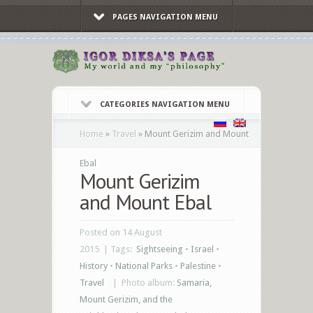
PAGES NAVIGATION MENU
CATEGORIES NAVIGATION MENU
Home
»
Travel
»
Mount Gerizim and Mount
Ebal
Mount Gerizim
and Mount Ebal
Posted on 14 August
2015 | Tags:
Sightseeing
•
Israel
•
History
•
National Parks
•
Palestine
•
Travel
|
Photo album:
Samaria,
Mount Gerizim, and the