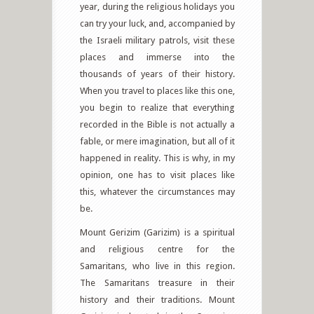
year, during the religious holidays you
can try your luck, and, accompanied by
the Israeli military patrols, visit these
places and immerse into the
thousands of years of their history.
When you travel to places like this one,
you begin to realize that everything
recorded in the Bible is not actually a
fable, or mere imagination, but all of it
happened in reality. This is why, in my
opinion, one has to visit places like
this, whatever the circumstances may
be.
Mount Gerizim (Garizim) is a spiritual
and religious centre for the
Samaritans, who live in this region.
The Samaritans treasure in their
history and their traditions. Mount