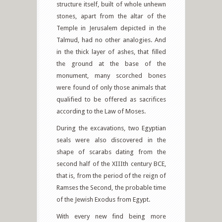
structure itself, built of whole unhewn
stones, apart from the altar of the
Temple in Jerusalem depicted in the
Talmud, had no other analogies. And
in the thick layer of ashes, that filled
the ground at the base of the
monument, many scorched bones
were found of only those animals that
qualified to be offered as sacrifices
according to the Law of Moses.
During the excavations, two Egyptian
seals were also discovered in the
shape of scarabs dating from the
second half of the XIIIth century BCE,
that is, from the period of the reign of
Ramses the Second, the probable time
of the Jewish Exodus from Egypt.
With every new find being more