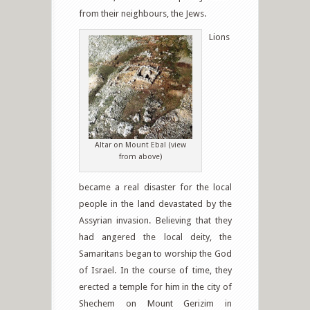
from their neighbours, the Jews.
Lions
Altar on Mount Ebal (view
from above)
became a real disaster for the local
people in the land devastated by the
Assyrian invasion. Believing that they
had angered the local deity, the
Samaritans began to worship the God
of Israel. In the course of time, they
erected a temple for him in the city of
Shechem on Mount Gerizim in