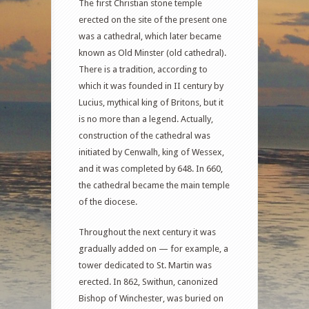
The first Christian stone temple
erected on the site of the present one
was a cathedral, which later became
known as Old Minster (old cathedral).
There is a tradition, according to
which it was founded in II century by
Lucius, mythical king of Britons, but it
is no more than a legend. Actually,
construction of the cathedral was
initiated by Cenwalh, king of Wessex,
and it was completed by 648. In 660,
the cathedral became the main temple
of the diocese.
Throughout the next century it was
gradually added on — for example, a
tower dedicated to St. Martin was
erected. In 862, Swithun, canonized
Bishop of Winchester, was buried on