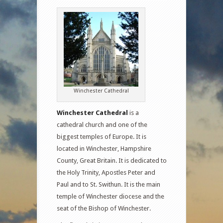
Winchester Cathedral
Winchester Cathedral
is a
cathedral church and one of the
biggest temples of Europe. It is
located in Winchester, Hampshire
County, Great Britain. It is dedicated to
the Holy Trinity, Apostles Peter and
Paul and to St. Swithun. It is the main
temple of Winchester diocese and the
seat of the Bishop of Winchester.