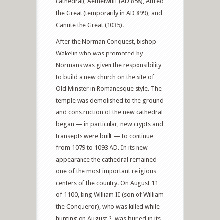
cathedral), Aethelwulf (AD 858), Alfred
the Great (temporarily in AD 899), and
Canute the Great (1035).
After the Norman Conquest, bishop
Wakelin who was promoted by
Normans was given the responsibility
to build a new church on the site of
Old Minster in Romanesque style. The
temple was demolished to the ground
and construction of the new cathedral
began — in particular, new crypts and
transepts were built — to continue
from 1079 to 1093 AD. In its new
appearance the cathedral remained
one of the most important religious
centers of the country. On August 11
of 1100, king William II (son of William
the Conqueror), who was killed while
hunting on August 2, was buried in its